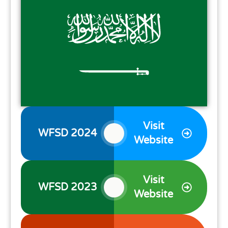
Visit
WFSD 2024
Website
Visit
WFSD 2023
Website