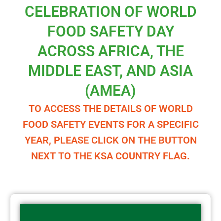
CELEBRATION OF WORLD
FOOD SAFETY DAY
ACROSS AFRICA, THE
MIDDLE EAST, AND ASIA
(AMEA)
TO ACCESS THE DETAILS OF WORLD
FOOD SAFETY EVENTS FOR A SPECIFIC
YEAR, PLEASE CLICK ON THE BUTTON
NEXT TO THE KSA COUNTRY FLAG.