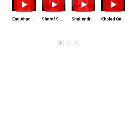
Eng Ahad Raza Maintenance Director
Sharaf S Omar Professor, Researcher, PhD Nutrition and Food Science
Shailendra Singh Vice President
Khaled Qadoura Operation Manager
1
2