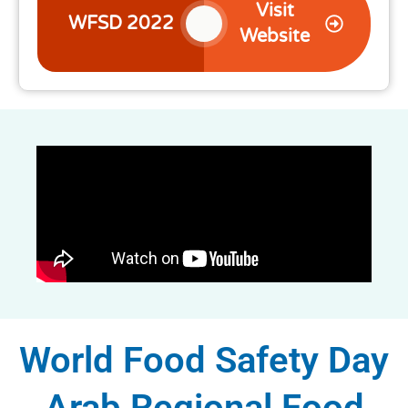
Visit
WFSD 2022
Website
World Food Safety Day
Arab Regional Food