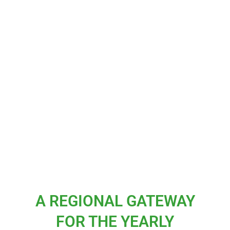
A REGIONAL GATEWAY
FOR THE YEARLY