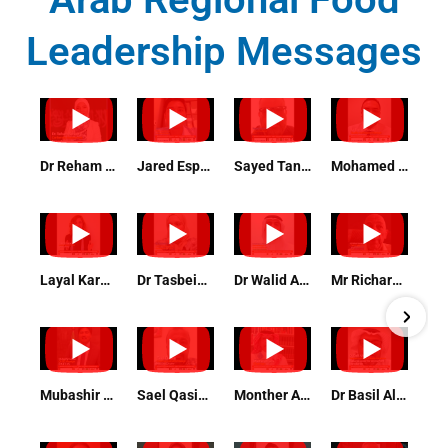
Leadership Messages
Dr Reham Bedeer - Conformity Assessment Expert
Jared Espeleta Quality Assurance and Food Safety Manager
Sayed Tanvir Feroz Training & Development Officer
Mohamed Mosaad Quality and Hygiene Manager
Layal Karam Assistant Professor Food Safety Qatar University
Dr Tasbeih Shahein Management Systems Auditor and Trainer
Dr Walid Aljarbou, PhD, DVM, PMP General Manager of Environmental Health Riyadh Region Muncipili
Mr Richard Sprenger Chairman Highfield
Mubashir Abbas QHSE Manager PATTIS
Sael Qasim Catering Operation Manager Ahla Zad Company
Monther Al Harthi Chairman Arab Beverages Association
Dr Basil Alhilali Manager of Agriculture and livestock Department, National Center for Environment