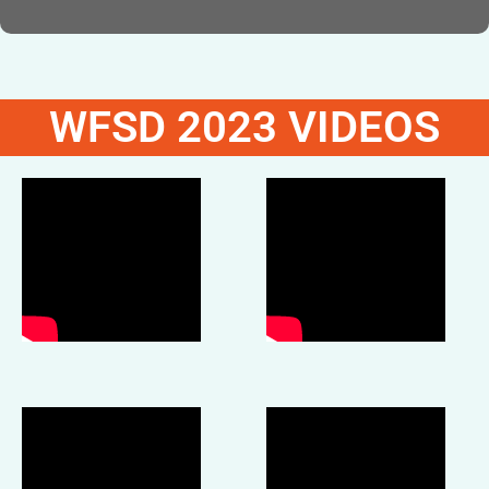
WFSD 2023 VIDEOS