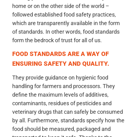
home or on the other side of the world –
followed established food safety practices,
which are transparently available in the form
of standards. In other words, food standards
form the bedrock of trust for all of us.
FOOD STANDARDS ARE A WAY OF
ENSURING SAFETY AND QUALITY.
They provide guidance on hygienic food
handling for farmers and processors. They
define the maximum levels of additives,
contaminants, residues of pesticides and
veterinary drugs that can safely be consumed
by all. Furthermore, standards specify how the
food should be measured, packaged and