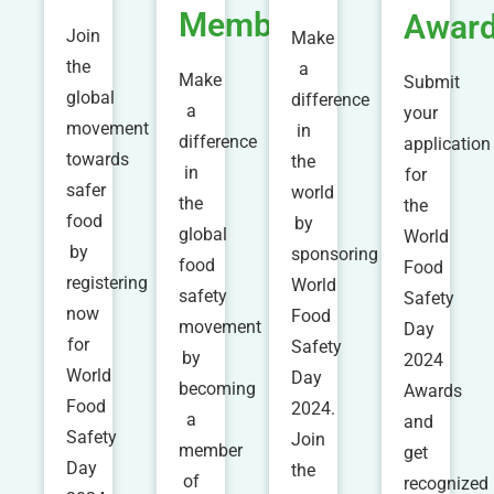
Member
Awar
Join
Make
the
a
Make
Submit
global
difference
a
your
movement
in
difference
application
towards
the
in
for
safer
world
the
the
food
by
global
World
by
sponsoring
food
Food
registering
World
safety
Safety
now
Food
movement
Day
for
Safety
by
2024
World
Day
becoming
Awards
Food
2024.
a
and
Safety
Join
member
get
Day
the
of
recognized