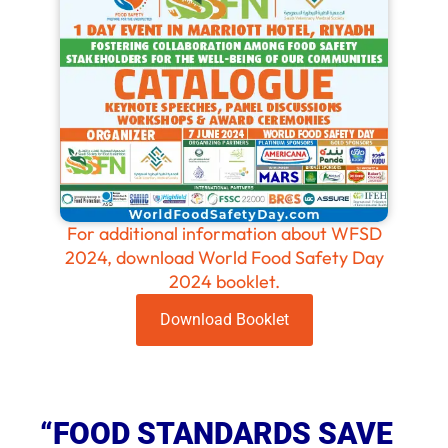
For additional information about WFSD
2024, download World Food Safety Day
2024 booklet.
Download Booklet
“FOOD STANDARDS SAVE