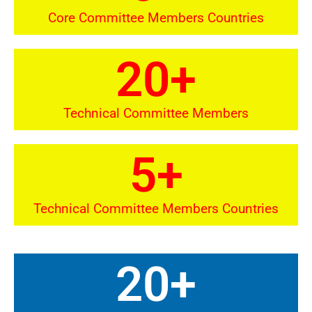
Core Committee Members Countries
20
+
Technical Committee Members
5
+
Technical Committee Members Countries
20
+