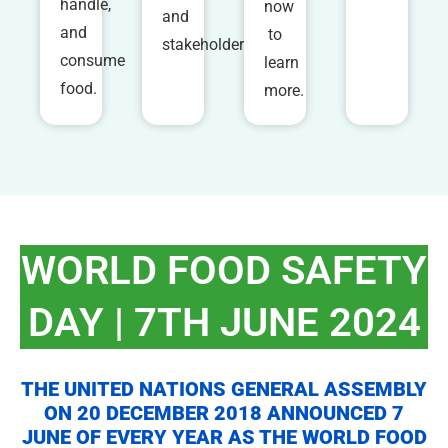
handle,
now
and
and
to
stakeholders.
consume
learn
food.
more.
WORLD FOOD SAFETY
DAY | 7TH JUNE 2024
THE UNITED NATIONS GENERAL ASSEMBLY
ON 20 DECEMBER 2018 ANNOUNCED 7
JUNE OF EVERY YEAR AS THE WORLD FOOD