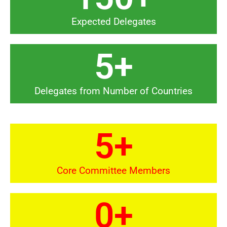
Expected Delegates
5
+
Delegates from Number of Countries
5
+
Core Committee Members
0
+