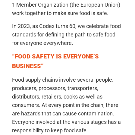
1 Member Organization (the European Union)
work together to make sure food is safe.
In 2023, as Codex turns 60, we celebrate food
standards for defining the path to safe food
for everyone everywhere.
“FOOD SAFETY IS EVERYONE’S
BUSINESS”
Food supply chains involve several people:
producers, processors, transporters,
distributors, retailers, cooks as well as
consumers. At every point in the chain, there
are hazards that can cause contamination.
Everyone involved at the various stages has a
responsibility to keep food safe.