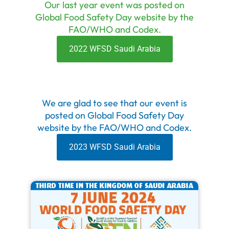
Our last year event was posted on
Global Food Safety Day website by the
FAO/WHO and Codex.
2022 WFSD Saudi Arabia
We are glad to see that our event is
posted on Global Food Safety Day
website by the FAO/WHO and Codex.
2023 WFSD Saudi Arabia