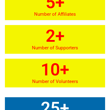
5
+
Number of Affiliates
2
+
Number of Supporters
10
+
Number of Volunteers
25
+