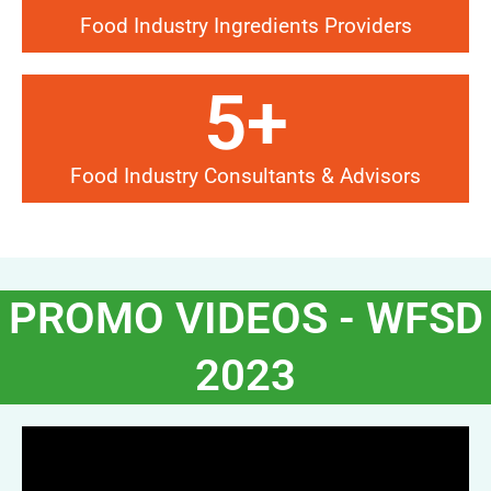
Food Industry Ingredients Providers
5
+
Food Industry Consultants & Advisors
PROMO VIDEOS - WFSD
2023