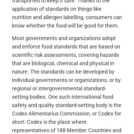
transported to keep it safe. Thanks to the
application of standards on things like
nutrition and allergen labelling, consumers can
know whether the food will be good for them.
Most governments and organizations adopt
and enforce food standards that are based on
scientific risk assessments, covering hazards
that are biological, chemical and physical in
nature. The standards can be developed by
individual governments or organizations, or by
regional or intergovernmental standard-
setting bodies. One such international food
safety and quality standard-setting body is the
Codex Alimentarius Commission, or Codex for
short. Codex is the place where
representatives of 188 Member Countries and