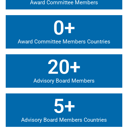
Award Committee Members
0
+
Award Committee Members Countries
20
+
Advisory Board Members
5
+
Advisory Board Members Countries