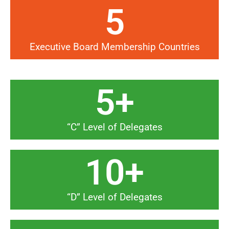
5
Executive Board Membership Countries
5
+
“C” Level of Delegates
10
+
“D” Level of Delegates