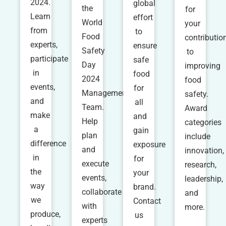
2024.
global
the
for
Learn
effort
World
your
from
to
Food
contributio
experts,
ensure
Safety
to
participate
safe
Day
improving
in
food
2024
food
events,
for
Management
safety.
and
all
Team.
Award
make
and
Help
categories
a
gain
plan
include
difference
exposure
and
innovation,
in
for
execute
research,
the
your
events,
leadership,
way
brand.
collaborate
and
we
Contact
with
more.
produce,
us
experts