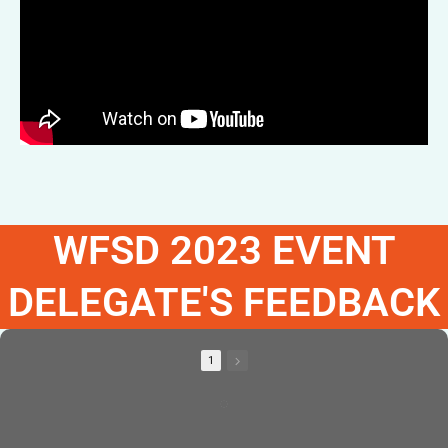
WFSD 2023 EVENT
DELEGATE'S FEEDBACK
1