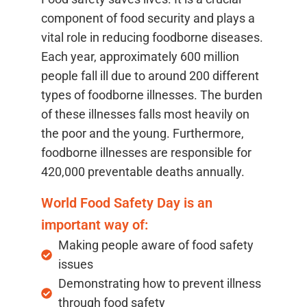
component of food security and plays a
vital role in reducing foodborne diseases.
Each year, approximately 600 million
people fall ill due to around 200 different
types of foodborne illnesses. The burden
of these illnesses falls most heavily on
the poor and the young. Furthermore,
foodborne illnesses are responsible for
420,000 preventable deaths annually.
World Food Safety Day is an
important way of:
Making people aware of food safety
issues
Demonstrating how to prevent illness
through food safety