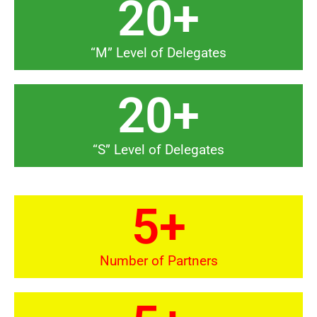
20
+
“M” Level of Delegates
20
+
“S” Level of Delegates
5
+
Number of Partners