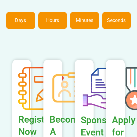
Days
Hours
Minutes
Seconds
Register
Become
Sponsor
Apply
Now
A
Event
for