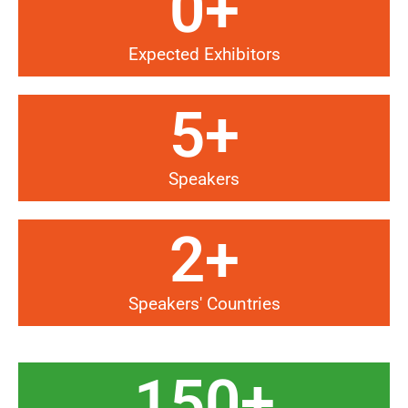
0
+
Expected Exhibitors
5
+
Speakers
2
+
Speakers' Countries
150
+