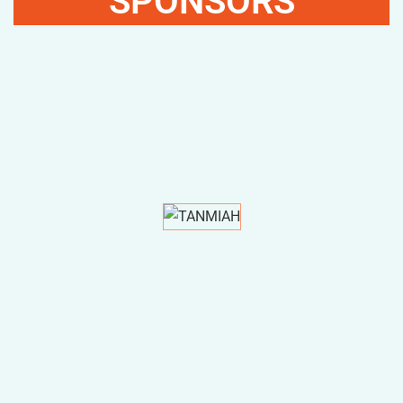
SPONSORS