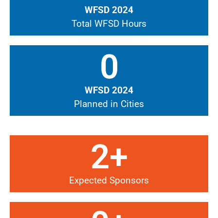
WFSD 2024
Total WFSD Hours
0
WFSD 2024
Planned in Cities
2
+
Expected Sponsors