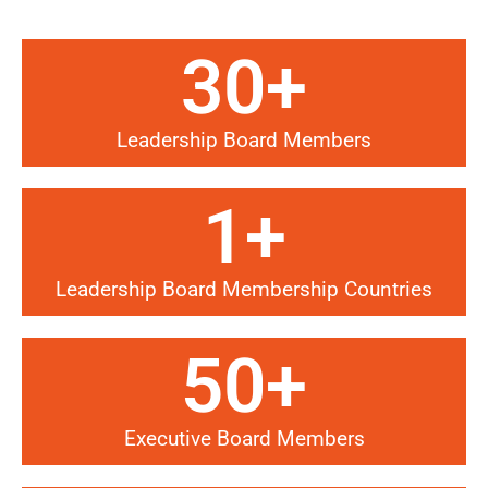
30
+
Leadership Board Members
1
+
Leadership Board Membership Countries
50
+
Executive Board Members