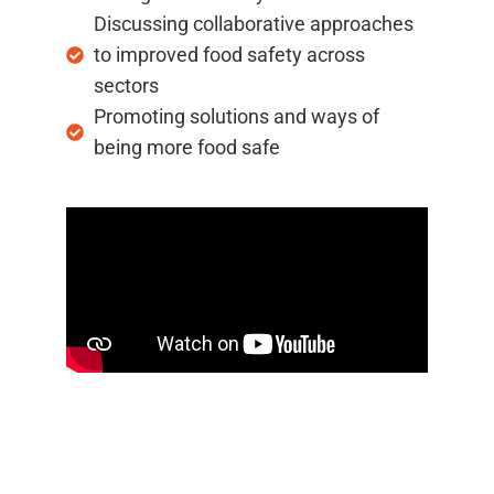
Discussing collaborative approaches
to improved food safety across
sectors
Promoting solutions and ways of
being more food safe