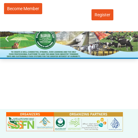
Become Member
Register