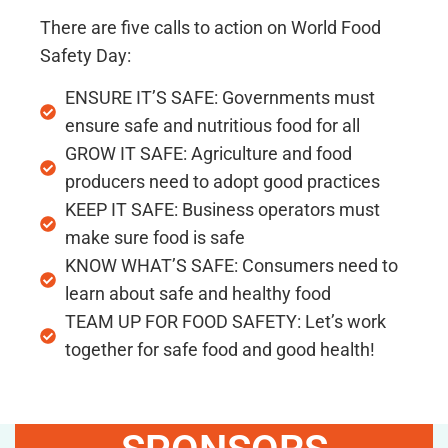
There are five calls to action on World Food
Safety Day:
ENSURE IT’S SAFE: Governments must
ensure safe and nutritious food for all
GROW IT SAFE: Agriculture and food
producers need to adopt good practices
KEEP IT SAFE: Business operators must
make sure food is safe
KNOW WHAT’S SAFE: Consumers need to
learn about safe and healthy food
TEAM UP FOR FOOD SAFETY: Let’s work
together for safe food and good health!