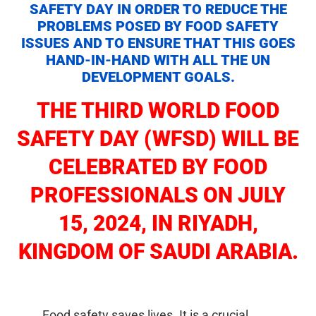
SAFETY DAY IN ORDER TO REDUCE THE
PROBLEMS POSED BY FOOD SAFETY
ISSUES AND TO ENSURE THAT THIS GOES
HAND-IN-HAND WITH ALL THE UN
DEVELOPMENT GOALS.
THE THIRD WORLD FOOD
SAFETY DAY (WFSD) WILL BE
CELEBRATED
BY FOOD
PROFESSIONALS
ON JULY
15, 2024, IN RIYADH,
KINGDOM OF SAUDI ARABIA.
Food safety saves lives. It is a crucial