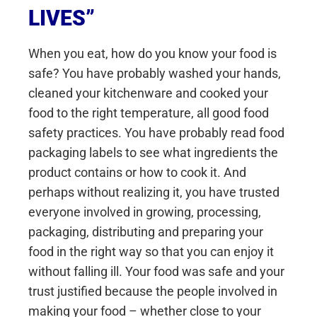
LIVES”
When you eat, how do you know your food is
safe? You have probably washed your hands,
cleaned your kitchenware and cooked your
food to the right temperature, all good food
safety practices. You have probably read food
packaging labels to see what ingredients the
product contains or how to cook it. And
perhaps without realizing it, you have trusted
everyone involved in growing, processing,
packaging, distributing and preparing your
food in the right way so that you can enjoy it
without falling ill. Your food was safe and your
trust justified because the people involved in
making your food – whether close to your