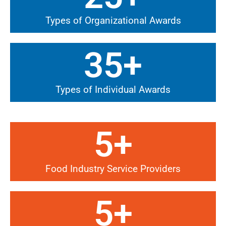
Types of Organizational Awards
35
+
Types of Individual Awards
5
+
Food Industry Service Providers
5
+