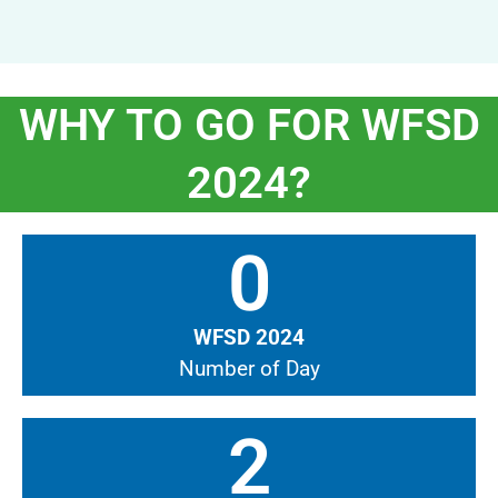
WHY TO GO FOR WFSD
2024?
0
WFSD 2024
Number of Day
2