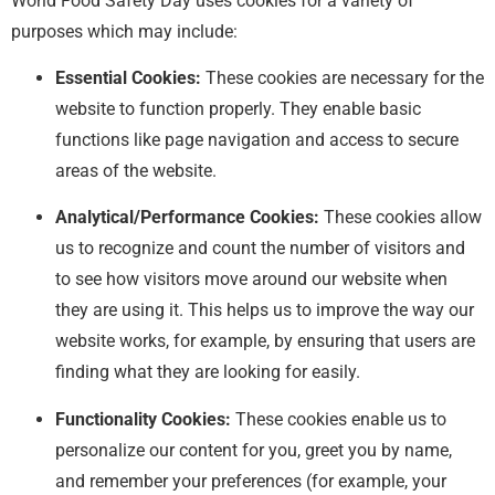
World Food Safety Day uses cookies for a variety of
purposes which may include:
Essential Cookies:
These cookies are necessary for the
website to function properly. They enable basic
functions like page navigation and access to secure
areas of the website.
Analytical/Performance Cookies:
These cookies allow
us to recognize and count the number of visitors and
to see how visitors move around our website when
they are using it. This helps us to improve the way our
website works, for example, by ensuring that users are
finding what they are looking for easily.
Functionality Cookies:
These cookies enable us to
personalize our content for you, greet you by name,
and remember your preferences (for example, your