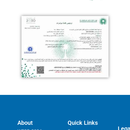
About
Quick Links
Lega