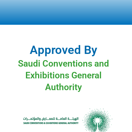
Approved By
Saudi Conventions and
Exhibitions General
Authority