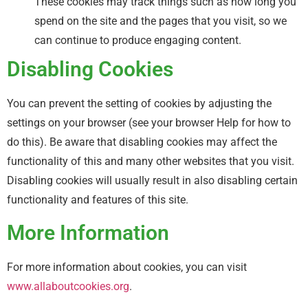
These cookies may track things such as how long you
spend on the site and the pages that you visit, so we
can continue to produce engaging content.
Disabling Cookies
You can prevent the setting of cookies by adjusting the
settings on your browser (see your browser Help for how to
do this). Be aware that disabling cookies may affect the
functionality of this and many other websites that you visit.
Disabling cookies will usually result in also disabling certain
functionality and features of this site.
More Information
For more information about cookies, you can visit
www.allaboutcookies.org
.