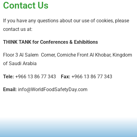
Contact Us
If you have any questions about our use of cookies, please
contact us at:
THINK TANK for Conferences & Exhibitions
Floor 3 Al Salem Corner, Corniche Front Al Khobar, Kingdom
of Saudi Arabia
Tele:
+966 13 86 77 343
Fax:
+966 13 86 77 343
Email:
info@WorldFoodSafetyDay.com