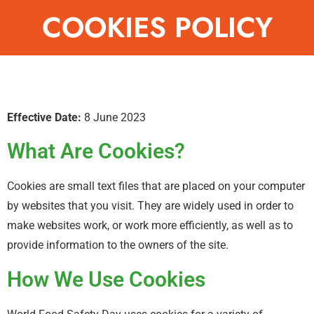
COOKIES POLICY
Effective Date:
8 June 2023
What Are Cookies?
Cookies are small text files that are placed on your computer
by websites that you visit. They are widely used in order to
make websites work, or work more efficiently, as well as to
provide information to the owners of the site.
How We Use Cookies