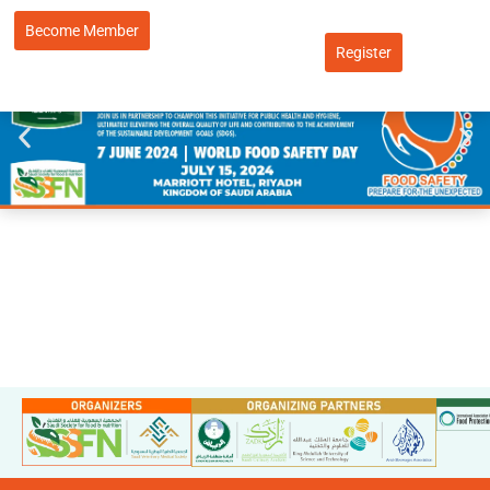
Become Member
Register