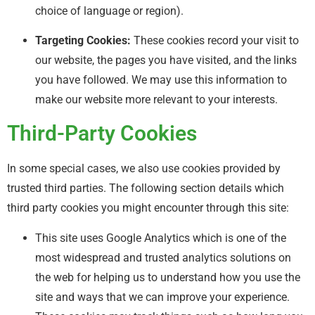
choice of language or region).
Targeting Cookies:
These cookies record your visit to
our website, the pages you have visited, and the links
you have followed. We may use this information to
make our website more relevant to your interests.
Third-Party Cookies
In some special cases, we also use cookies provided by
trusted third parties. The following section details which
third party cookies you might encounter through this site:
This site uses Google Analytics which is one of the
most widespread and trusted analytics solutions on
the web for helping us to understand how you use the
site and ways that we can improve your experience.