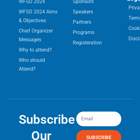
WFSD 2024
Sponsors
Priva
WFSD 2024 Aims
Speakers
Term
& Objectives
Partners
Cooki
Chief Organizer
Programs
Disc
Messages
Registeration
Why to attend?
Who should
Attend?
Subscribe
Our
SUBSCRIBE