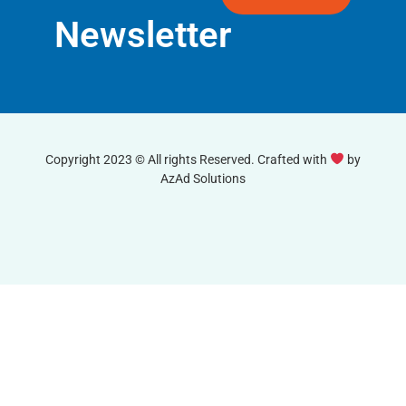
Newsletter
Copyright 2023 © All rights Reserved. Crafted with
by
AzAd Solutions