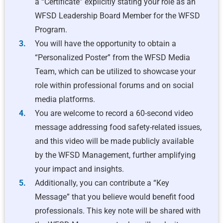
a “Certificate” explicitly stating your role as an
WFSD Leadership Board Member for the WFSD
Program.
You will have the opportunity to obtain a
“Personalized Poster” from the WFSD Media
Team, which can be utilized to showcase your
role within professional forums and on social
media platforms.
You are welcome to record a 60-second video
message addressing food safety-related issues,
and this video will be made publicly available
by the WFSD Management, further amplifying
your impact and insights.
Additionally, you can contribute a “Key
Message” that you believe would benefit food
professionals. This key note will be shared with