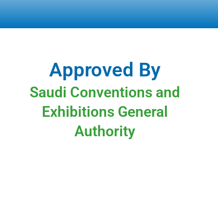
Approved By
Saudi Conventions and
Exhibitions General
Authority