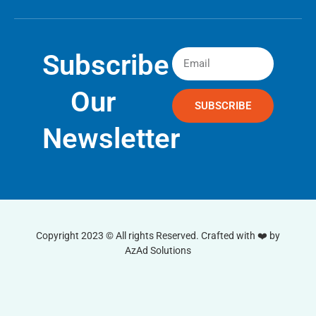
Subscribe
Our
SUBSCRIBE
Newsletter
Copyright 2023 © All rights Reserved. Crafted with ❤️ by
AzAd Solutions