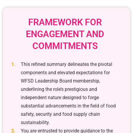
FRAMEWORK FOR
ENGAGEMENT AND
COMMITMENTS
This refined summary delineates the pivotal
components and elevated expectations for
WFSD Leadership Board membership,
underlining the role’s prestigious and
independent nature designed to forge
substantial advancements in the field of food
safety, security and food supply chain
sustainability.
You are entrusted to provide guidance to the