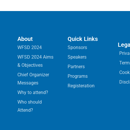
About
Quick Links
Lega
WFSD 2024
Sponsors
Priva
WFSD 2024 Aims
Speakers
Term
& Objectives
Partners
Cooki
Chief Organizer
Programs
Disc
Messages
Registeration
Why to attend?
Who should
Attend?