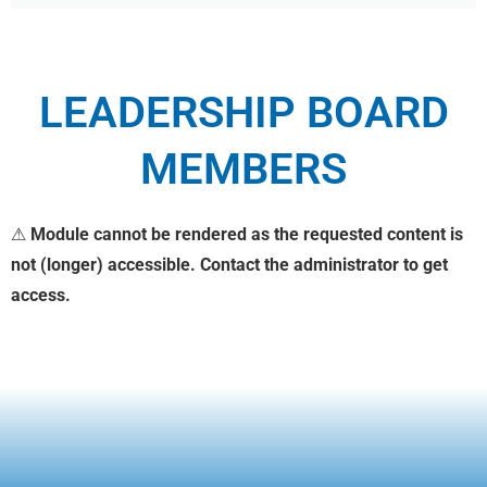
LEADERSHIP BOARD
MEMBERS
⚠
Module cannot be rendered as the requested content is
not (longer) accessible. Contact the administrator to get
access.