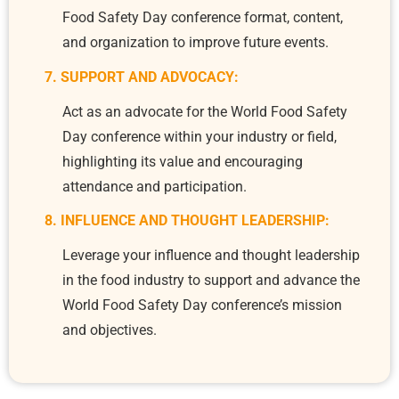
Food Safety Day conference format, content,
and organization to improve future events.
7. SUPPORT AND ADVOCACY:
Act as an advocate for the World Food Safety
Day conference within your industry or field,
highlighting its value and encouraging
attendance and participation.
8. INFLUENCE AND THOUGHT LEADERSHIP:
Leverage your influence and thought leadership
in the food industry to support and advance the
World Food Safety Day conference’s mission
and objectives.