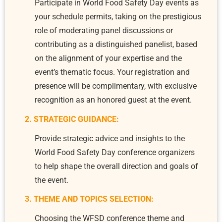
Participate in World Food Safety Day events as
your schedule permits, taking on the prestigious
role of moderating panel discussions or
contributing as a distinguished panelist, based
on the alignment of your expertise and the
event’s thematic focus. Your registration and
presence will be complimentary, with exclusive
recognition as an honored guest at the event.
2. STRATEGIC GUIDANCE:
Provide strategic advice and insights to the
World Food Safety Day conference organizers
to help shape the overall direction and goals of
the event.
3. THEME AND TOPICS SELECTION:
Choosing the WFSD conference theme and