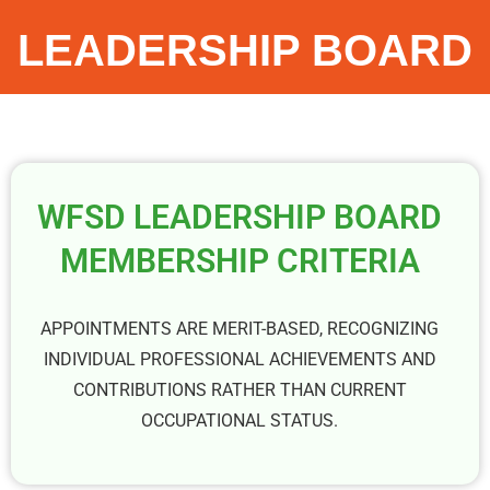
LEADERSHIP BOARD
WFSD LEADERSHIP BOARD
MEMBERSHIP CRITERIA
APPOINTMENTS ARE MERIT-BASED, RECOGNIZING
INDIVIDUAL PROFESSIONAL ACHIEVEMENTS AND
CONTRIBUTIONS RATHER THAN CURRENT
OCCUPATIONAL STATUS.