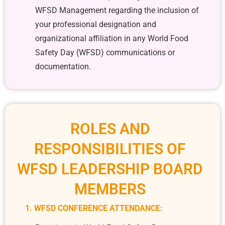
WFSD Management regarding the inclusion of
your professional designation and
organizational affiliation in any World Food
Safety Day (WFSD) communications or
documentation.
ROLES AND
RESPONSIBILITIES OF
WFSD LEADERSHIP BOARD
MEMBERS
1. WFSD CONFERENCE ATTENDANCE: