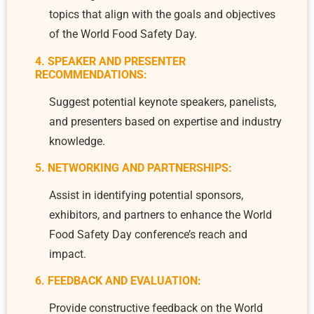
topics that align with the goals and objectives
of the World Food Safety Day.
4. SPEAKER AND PRESENTER
RECOMMENDATIONS:
Suggest potential keynote speakers, panelists,
and presenters based on expertise and industry
knowledge.
5. NETWORKING AND PARTNERSHIPS:
Assist in identifying potential sponsors,
exhibitors, and partners to enhance the World
Food Safety Day conference’s reach and
impact.
6. FEEDBACK AND EVALUATION:
Provide constructive feedback on the World