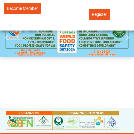
Become Member
Register