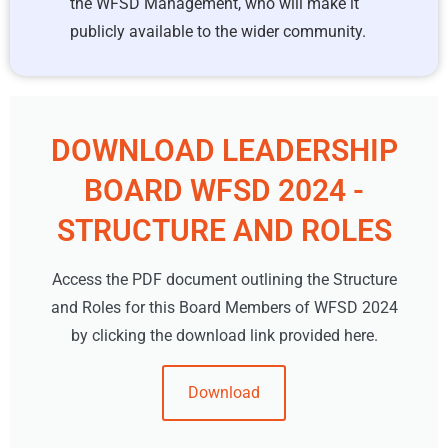
the WFSD Management, who will make it
publicly available to the wider community.
DOWNLOAD LEADERSHIP
BOARD WFSD 2024 -
STRUCTURE AND ROLES
Access the PDF document outlining the Structure
and Roles for this Board Members of WFSD 2024
by clicking the download link provided here.
Download