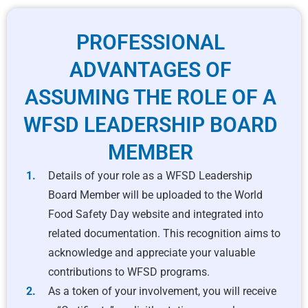
PROFESSIONAL
ADVANTAGES OF
ASSUMING THE ROLE OF A
WFSD LEADERSHIP BOARD
MEMBER
Details of your role as a WFSD Leadership
Board Member will be uploaded to the World
Food Safety Day website and integrated into
related documentation. This recognition aims to
acknowledge and appreciate your valuable
contributions to WFSD programs.
As a token of your involvement, you will receive