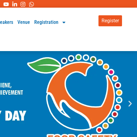
Register
eakers
Venue
Registration