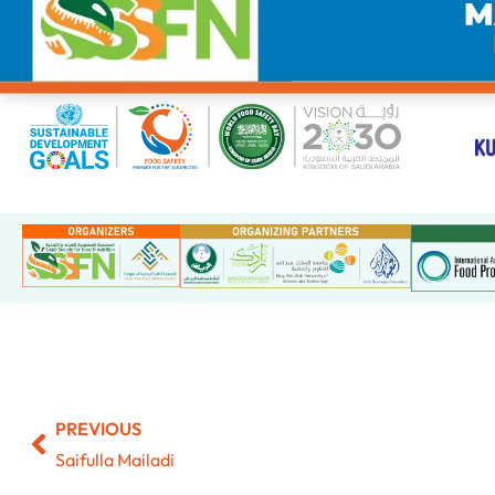
PREVIOUS
Saifulla Mailadi