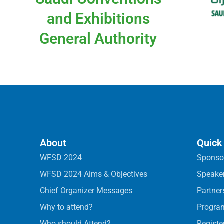
and Exhibitions
General Authority
About
Quick
WFSD 2024
Sponso
WFSD 2024 Aims & Objectives
Speake
Chief Organizer Messages
Partner
Why to attend?
Progra
Who should Attend?
Registe