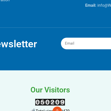
Email:
info@W
wsletter
Our Visitors