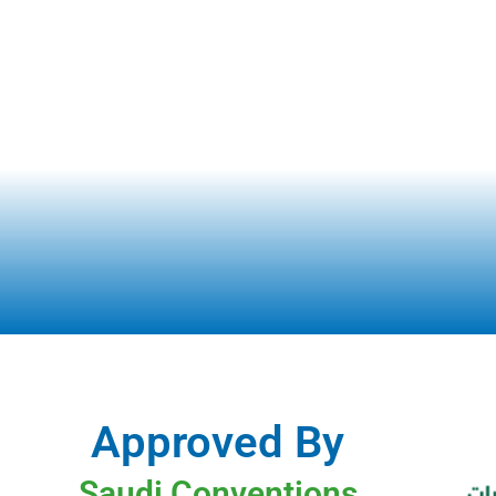
Approved By
Saudi Conventions