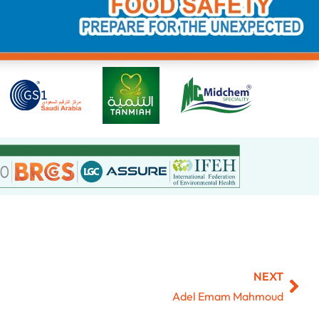
NEXT
Adel Emam Mahmoud