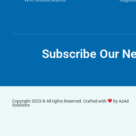
Subscribe Our Ne
Copyright 2023 © All rights Reserved. Crafted with
by
AzAd
Solutions