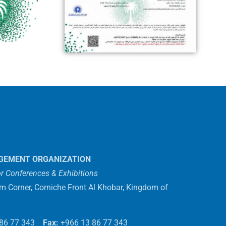
GEMENT ORGANIZATION
r Conferences & Exhibitions
em Corner, Corniche Front Al Khobar, Kingdom of
 86 77 343
Fax:
+966 13 86 77 343