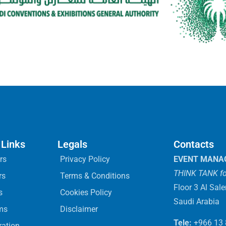
 Links
Legals
Contacts
rs
Privacy Policy
EVENT MANA
THINK TANK fo
rs
Terms & Conditions
Floor 3 Al Sal
s
Cookies Policy
Saudi Arabia
ms
Disclaimer
Tele:
+966 13
ration