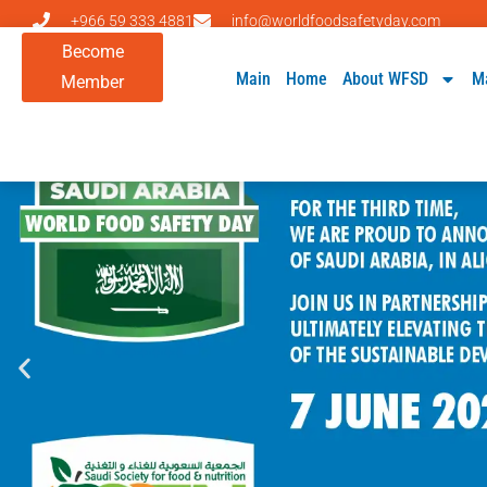
+966 59 333 4881
info@worldfoodsafetyday.com
Become
Main
Home
About WFSD
M
Member