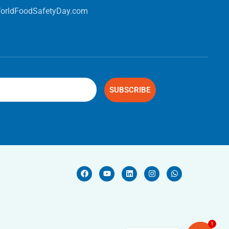
orldFoodSafetyDay.com
SUBSCRIBE
1