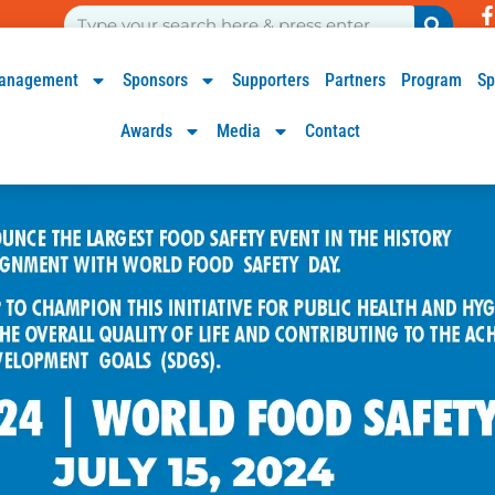
anagement
Sponsors
Supporters
Partners
Program
Sp
Awards
Media
Contact